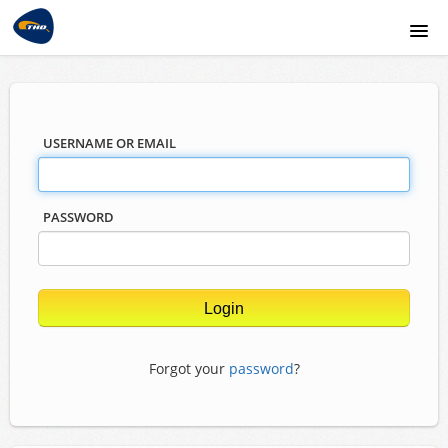
THD website
USERNAME OR EMAIL
PASSWORD
Forgot your
password
?