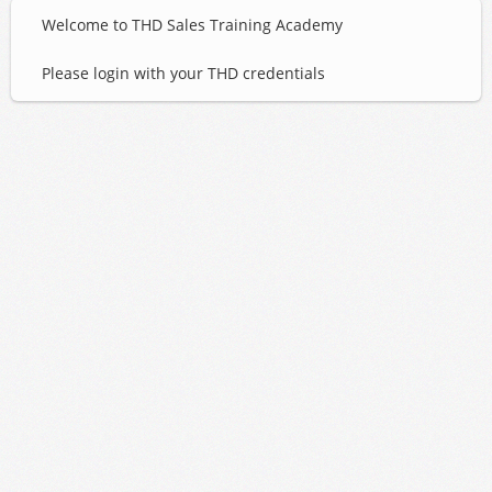
Welcome to THD Sales Training Academy
Please login with your THD credentials